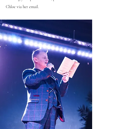
Chloe via her email.