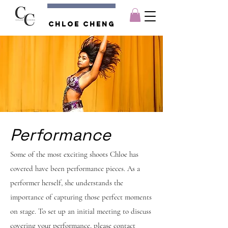
Chloe CHENG
Performance
Some of the most exciting shoots Chloe has
covered have been performance pieces. As a
performer herself, she understands the
importance of capturing those perfect moments
on stage. To set up an initial meeting to discuss
covering your performance, please contact