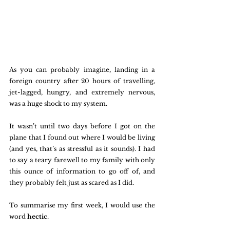
As you can probably imagine, landing in a 
foreign country after 20 hours of travelling, 
jet-lagged, hungry, and extremely nervous, 
was a huge shock to my system. 
It wasn’t until two days before I got on the 
plane that I found out where I would be living 
(and yes, that’s as stressful as it sounds). I had 
to say a teary farewell to my family with only 
this ounce of information to go off of, and 
they probably felt just as scared as I did. 
To summarise my first week, I would use the 
word 
hectic
. 