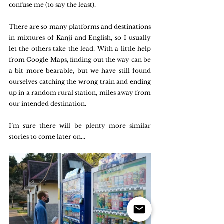
confuse me (to say the least). 
There are so many platforms and destinations 
in mixtures of Kanji and English, so I usually 
let the others take the lead. With a little help 
from Google Maps, finding out the way can be 
a bit more bearable, but we have still found 
ourselves catching the wrong train and ending 
up in a random rural station, miles away from 
our intended destination.
I’m sure there will be plenty more similar 
stories to come later on...