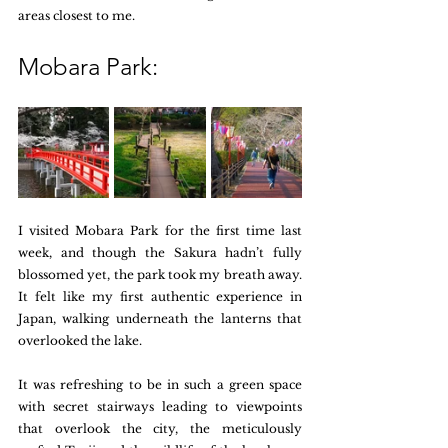
areas closest to me.
Mobara Park:
I visited Mobara Park for the first time last 
week, and though the Sakura hadn’t fully 
blossomed yet, the park took my breath away. 
It felt like my first authentic experience in 
Japan, walking underneath the lanterns that 
overlooked the lake. 
It was refreshing to be in such a green space 
with secret stairways leading to viewpoints 
that overlook the city, the meticulously 