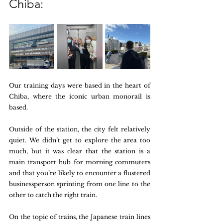
Chiba:
Our training days were based in the heart of 
Chiba, where the iconic urban monorail is 
based. 
Outside of the station, the city felt relatively 
quiet. We didn’t get to explore the area too 
much, but it was clear that the station is a 
main transport hub for morning commuters 
and that you’re likely to encounter a flustered 
businessperson sprinting from one line to the 
other to catch the right train. 
On the topic of trains, the Japanese train lines 