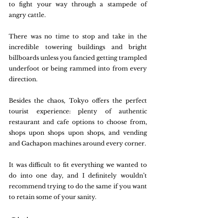
to fight your way through a stampede of 
angry cattle. 
There was no time to stop and take in the 
incredible towering buildings and bright 
billboards unless you fancied getting trampled 
underfoot or being rammed into from every 
direction.
Besides the chaos, Tokyo offers the perfect 
tourist experience: plenty of authentic 
restaurant and cafe options to choose from, 
shops upon shops upon shops, and vending 
and Gachapon machines around every corner. 
It was difficult to fit everything we wanted to 
do into one day, and I definitely wouldn’t 
recommend trying to do the same if you want 
to retain some of your sanity. 