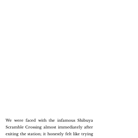
We were faced with the infamous Shibuya 
Scramble Crossing almost immediately after 
exiting the station; it honestly felt like trying 