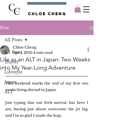
Chloe CHENG
Post
All Posts
Chloe Cheng
All Posts
Apr 1, 2025
4 min read
Life as an ALT in Japan: Two Weeks
Travel
into My Year-Long Adventure
Lifestyle
Japan
This weekend marks the end of my first two 
weeks living abroad in Japan. 
ALT
Just typing that out feels surreal, but here I 
am, having just about overcome the jet lag, 
and I’m so glad I made the leap.  