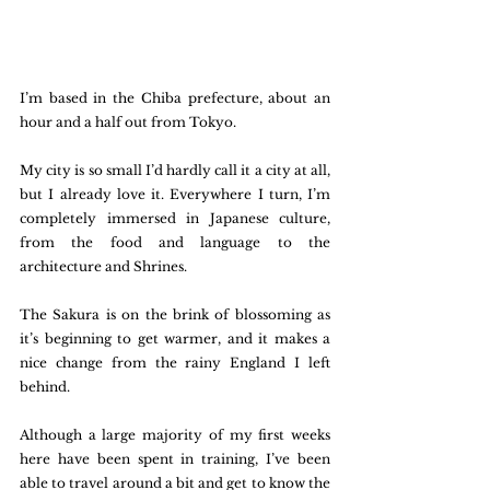
I’m based in the Chiba prefecture, about an 
hour and a half out from Tokyo. 
My city is so small I’d hardly call it a city at all, 
but I already love it. Everywhere I turn, I’m 
completely immersed in Japanese culture, 
from the food and language to the 
architecture and Shrines. 
The Sakura is on the brink of blossoming as 
it’s beginning to get warmer, and it makes a 
nice change from the rainy England I left 
behind. 
Although a large majority of my first weeks 
here have been spent in training, I’ve been 
able to travel around a bit and get to know the 