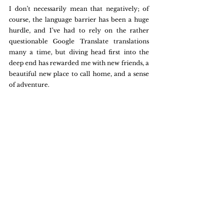
I don’t necessarily mean that negatively; of 
course, the language barrier has been a huge 
hurdle, and I’ve had to rely on the rather 
questionable Google Translate translations 
many a time, but diving head first into the 
deep end has rewarded me with new friends, a 
beautiful new place to call home, and a sense 
of adventure. 