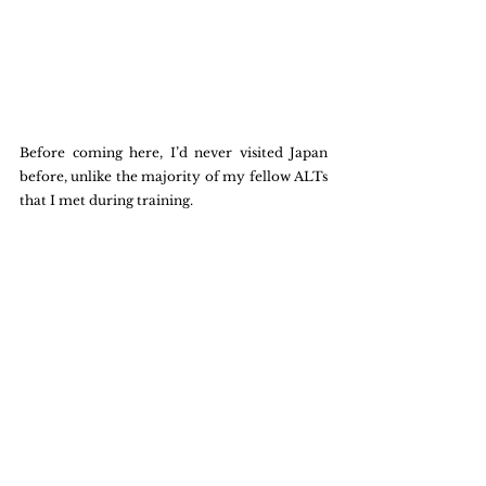
Before coming here, I’d never visited Japan 
before, unlike the majority of my fellow ALTs 
that I met during training. 