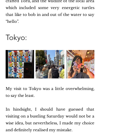
crafted Torii, and the wildlife of the local area 
which included some very energetic turtles 
that like to bob in and out of the water to say 
“hello”. 
Tokyo:
My visit to Tokyo was a little overwhelming, 
to say the least. 
In hindsight, I should have guessed that 
visiting on a bustling Saturday would not be a 
wise idea, but nevertheless, I made my choice 
and definitely realised my mistake. 