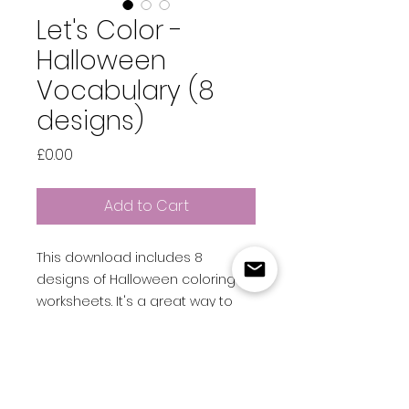
Let's Color -
Halloween
Vocabulary (8
designs)
Price
£0.00
Add to Cart
This download includes 8
designs of Halloween coloring
worksheets. It's a great way to
introduce some Halloween
vocabulary into a spooky-
themed lesson!