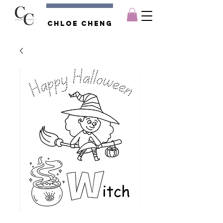
Chloe CHENG